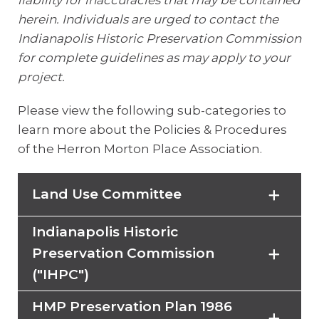
liability for inaccuracies that may be contained
herein. Individuals are urged to contact the
Indianapolis Historic Preservation Commission
for complete guidelines as may apply to your
project.
Please view the following sub-categories to
learn more about the Policies & Procedures
of the Herron Morton Place Association.
Land Use Committee
Indianapolis Historic
The Land Use Committee works with
Preservation Commission
Indianapolis Historic Preservation
("IHPC")
District (IHPD) to insure new and
remodeled housing is appropriate
HMP Preservation Plan 1986
The Indianapolis Historic Preservation