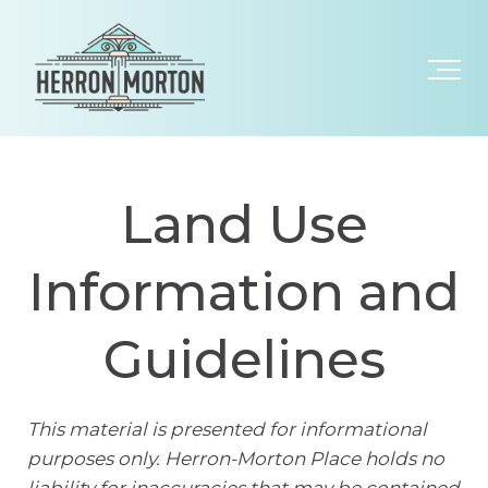
Land Use
Information and
Guidelines
This material is presented for informational
purposes only. Herron-Morton Place holds no