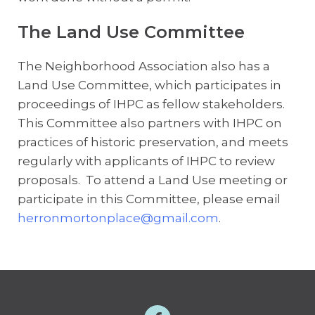
The Land Use Committee
The Neighborhood Association also has a
Land Use Committee, which participates in
proceedings of IHPC as fellow stakeholders.
This Committee also partners with IHPC on
practices of historic preservation, and meets
regularly with applicants of IHPC to review
proposals. To attend a Land Use meeting or
participate in this Committee, please email
herronmortonplace@gmail.com
.