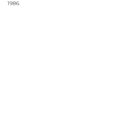
1986.