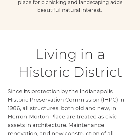
place for picnicking and landscaping adds
beautiful natural interest.
Living in a
Historic District
Since its protection by the Indianapolis
Historic Preservation Commission (IHPC) in
1986, all structures, both old and new, in
Herron-Morton Place are treated as civic
assets in architecture. Maintenance,
renovation, and new construction of all