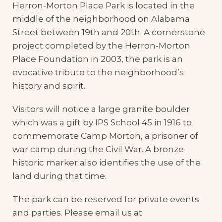
Herron-Morton Place Park is located in the
middle of the neighborhood on Alabama
Street between 19th and 20th. A cornerstone
project completed by the Herron-Morton
Place Foundation in 2003, the park is an
evocative tribute to the neighborhood’s
history and spirit.
Visitors will notice a large granite boulder
which was a gift by IPS School 45 in 1916 to
commemorate Camp Morton, a prisoner of
war camp during the Civil War. A bronze
historic marker also identifies the use of the
land during that time.
The park can be reserved for private events
and parties. Please email us at