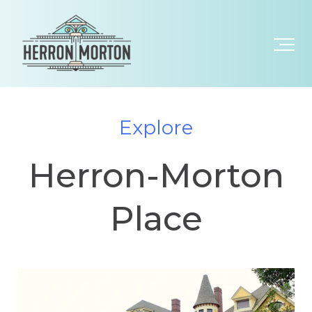
Explore
Herron-Morton
Place