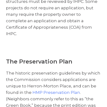
structures must be reviewed by IHPC. Some
projects do not require an application, but
many require the property owner to
complete an application and obtain a
Certificate of Appropriateness (COA) from
IHPC.
The Preservation Plan
The historic preservation guidelines by which
the Commission considers applications are
unique to Herron-Morton Place, and can be
found in the
HMP Preservation Plan
.
(Neighbors commonly refer to this as “the
Green Book,” because the print edition was