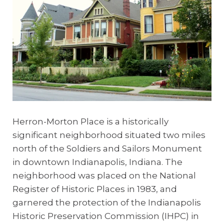
Herron-Morton Place is a historically
significant neighborhood situated two miles
north of the Soldiers and Sailors Monument
in downtown Indianapolis, Indiana. The
neighborhood
was placed on the National
Register of Historic Places in 1983, and
garnered the protection of the Indianapolis
Historic Preservation Commission (IHPC) in