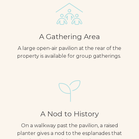
A Gathering Area
A large open-air pavilion at the rear of the
property is available for group gatherings.
A Nod to History
On a walkway past the pavilion, a raised
planter gives a nod to the esplanades that