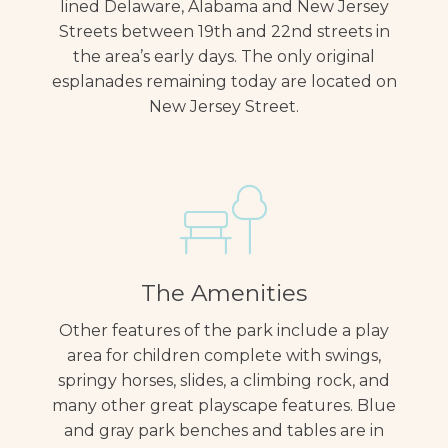
lined Delaware, Alabama and New Jersey
Streets between 19th and 22nd streets in
the area’s early days. The only original
esplanades remaining today are located on
New Jersey Street.
The Amenities
Other features of the park include a play
area for children complete with swings,
springy horses, slides, a climbing rock, and
many other great playscape features. Blue
and gray park benches and tables are in