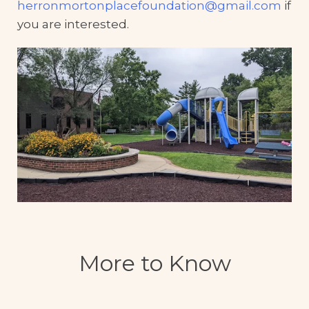
herronmortonplacefoundation@gmail.com
if
you are interested.
More to Know