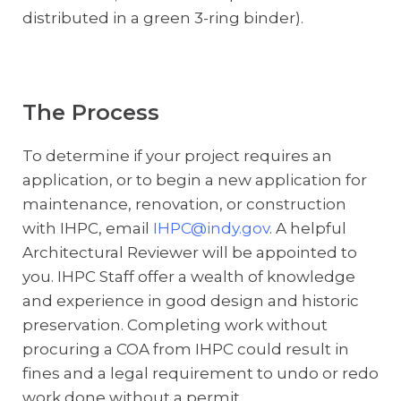
distributed in a green 3-ring binder).
The Process
To determine if your project requires an
application, or to begin a new application for
maintenance, renovation, or construction
with IHPC, email
IHPC@indy.gov
. A helpful
Architectural Reviewer will be appointed to
you. IHPC Staff offer a wealth of knowledge
and experience in good design and historic
preservation. Completing work without
procuring a COA from IHPC could result in
fines and a legal requirement to undo or redo
work done without a permit.