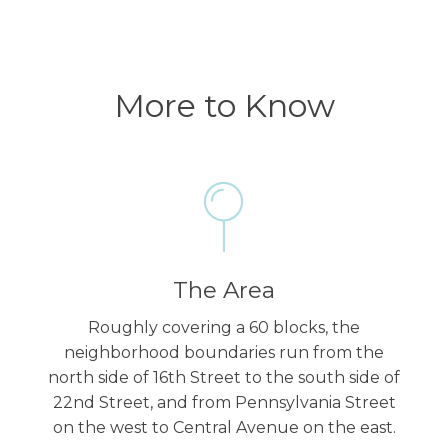
More to Know
The Area
Roughly covering a 60 blocks, the
neighborhood boundaries run from the
north side of 16th Street to the south side of
22nd Street, and from Pennsylvania Street
on the west to Central Avenue on the east.