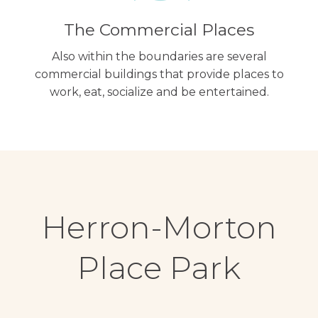
The Commercial Places
Also within the boundaries are several
commercial buildings that provide places to
work, eat, socialize and be entertained.
Herron-Morton
Place Park