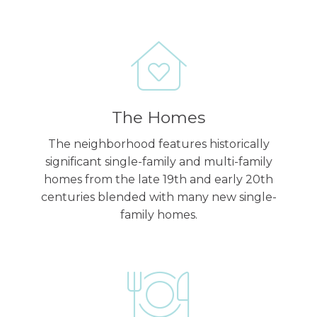
The Homes
The neighborhood features historically
significant single-family and multi-family
homes from the late 19th and early 20th
centuries blended with many new single-
family homes.