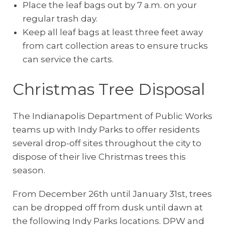
Place the leaf bags out by 7 a.m. on your
regular trash day.
Keep all leaf bags at least three feet away
from cart collection areas to ensure trucks
can service the carts.
Christmas Tree Disposal
The Indianapolis Department of Public Works
teams up with Indy Parks to offer residents
several drop-off sites throughout the city to
dispose of their live Christmas trees this
season.
From December 26th until January 31st, trees
can be dropped off from dusk until dawn at
the following Indy Parks locations. DPW and