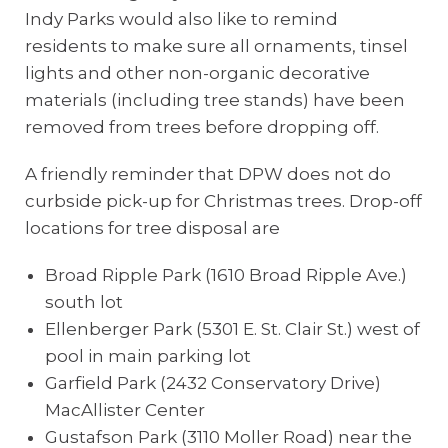
Indy Parks would also like to remind
residents to make sure all ornaments, tinsel
lights and other non-organic decorative
materials (including tree stands) have been
removed from trees before dropping off.
A friendly reminder that DPW does not do
curbside pick-up for Christmas trees. Drop-off
locations for tree disposal are
Broad Ripple Park (1610 Broad Ripple Ave.)
south lot
Ellenberger Park (5301 E. St. Clair St.) west of
pool in main parking lot
Garfield Park (2432 Conservatory Drive)
MacAllister Center
Gustafson Park (3110 Moller Road) near the