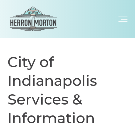
City of
Indianapolis
Services &
Information