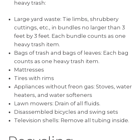
heavy trash:
Large yard waste: Tie limbs, shrubbery
cuttings, etc., in bundles no larger than 3
feet by 3 feet. Each bundle counts as one
heavy trash item.
Bags of trash and bags of leaves: Each bag
counts as one heavy trash item.
Mattresses
Tires with rims
Appliances without freon gas: Stoves, water
heaters, and water softeners
Lawn mowers: Drain of all fluids.
Disassembled bicycles and swing sets
Television shells: Remove all tubing inside.