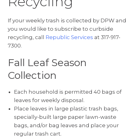
Recycling
If your weekly trash is collected by DPW and
you would like to subscribe to curbside
recycling, call
Republic Services
at 317-917-
7300.
Fall Leaf Season
Collection
Each household is permitted 40 bags of
leaves for weekly disposal.
Place leaves in large plastic trash bags,
specially-built large paper lawn-waste
bags, and/or bag leaves and place your
regular trash cart.