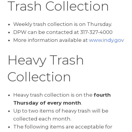
Trash Collection
Weekly trash collection is on Thursday.
DPW can be contacted at 317-327-4000
More information available at
www.indy.gov
Heavy Trash
Collection
Heavy trash collection is on the
fourth
Thursday of every month
.
Up to two items of heavy trash will be
collected each month.
The following items are acceptable for