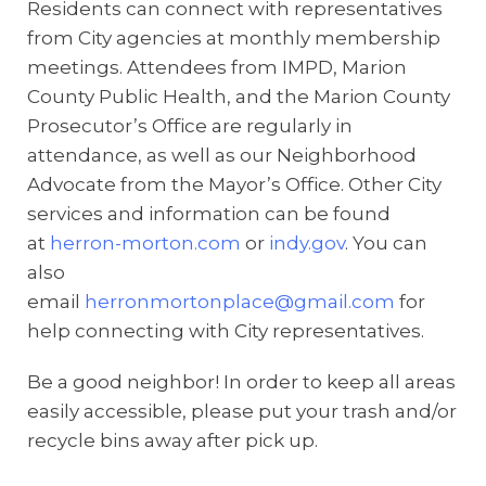
Residents can connect with representatives
from City agencies at monthly membership
meetings. Attendees from IMPD, Marion
County Public Health, and the Marion County
Prosecutor’s Office are regularly in
attendance, as well as our Neighborhood
Advocate from the Mayor’s Office. Other City
services and information can be found
at
herron-morton.com
or
indy.gov
. You can
also
email
herronmortonplace@gmail.com
for
help connecting with City representatives.
Be a good neighbor! In order to keep all areas
easily accessible, please put your trash and/or
recycle bins away after pick up.