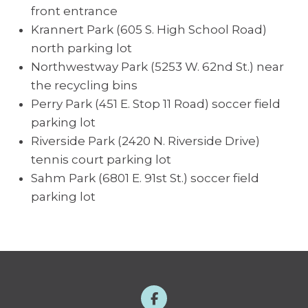
front entrance
Krannert Park (605 S. High School Road)
north parking lot
Northwestway Park (5253 W. 62nd St.) near
the recycling bins
Perry Park (451 E. Stop 11 Road) soccer field
parking lot
Riverside Park (2420 N. Riverside Drive)
tennis court parking lot
Sahm Park (6801 E. 91st St.) soccer field
parking lot