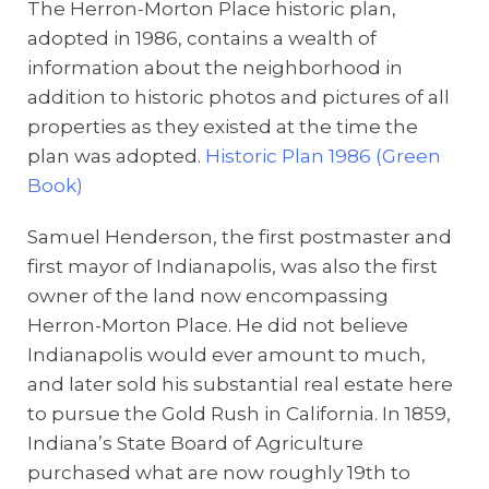
The Herron-Morton Place historic plan,
adopted in 1986, contains a wealth of
information about the neighborhood in
addition to historic photos and pictures of all
properties as they existed at the time the
plan was adopted.
Historic Plan 1986 (Green
Book)
Samuel Henderson, the first postmaster and
first mayor of Indianapolis, was also the first
owner of the land now encompassing
Herron-Morton Place. He did not believe
Indianapolis would ever amount to much,
and later sold his substantial real estate here
to pursue the Gold Rush in California. In 1859,
Indiana’s State Board of Agriculture
purchased what are now roughly 19th to