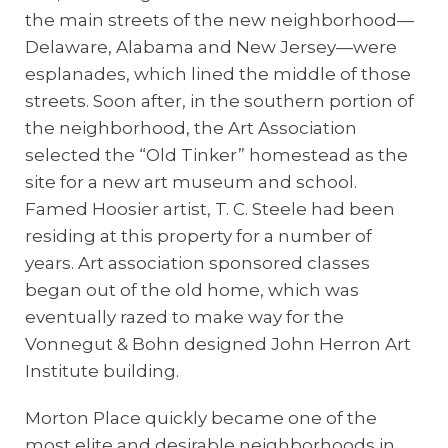
the main streets of the new neighborhood—
Delaware, Alabama and New Jersey—were
esplanades, which lined the middle of those
streets. Soon after, in the southern portion of
the neighborhood, the Art Association
selected the “Old Tinker” homestead as the
site for a new art museum and school.
Famed Hoosier artist, T. C. Steele had been
residing at this property for a number of
years. Art association sponsored classes
began out of the old home, which was
eventually razed to make way for the
Vonnegut & Bohn designed John Herron Art
Institute building.
Morton Place quickly became one of the
most elite and desirable neighborhoods in