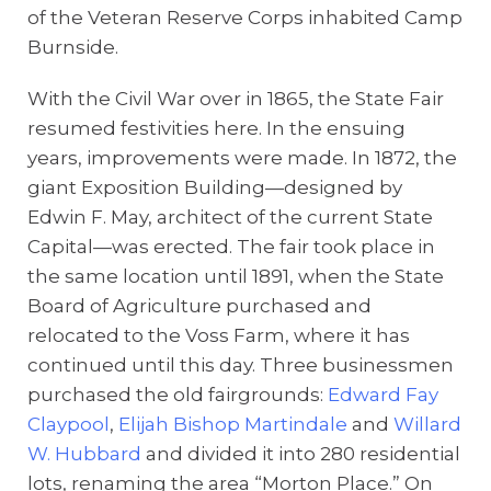
of the Veteran Reserve Corps inhabited Camp
Burnside.
With the Civil War over in 1865, the State Fair
resumed festivities here. In the ensuing
years, improvements were made. In 1872, the
giant Exposition Building—designed by
Edwin F. May, architect of the current State
Capital—was erected. The fair took place in
the same location until 1891, when the State
Board of Agriculture purchased and
relocated to the Voss Farm, where it has
continued until this day. Three businessmen
purchased the old fairgrounds:
Edward Fay
Claypool
,
Elijah Bishop Martindale
and
Willard
W. Hubbard
and divided it into 280 residential
lots, renaming the area “Morton Place.” On