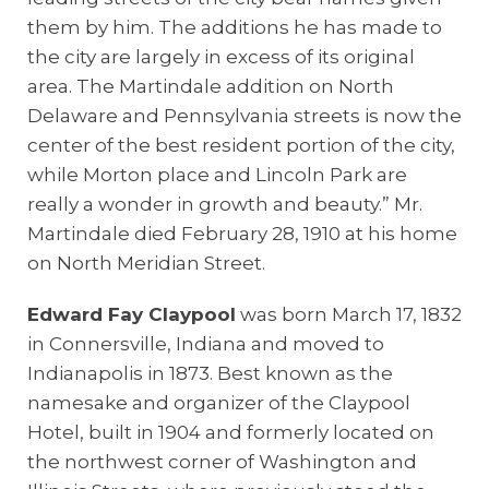
them by him. The additions he has made to
the city are largely in excess of its original
area. The Martindale addition on North
Delaware and Pennsylvania streets is now the
center of the best resident portion of the city,
while Morton place and Lincoln Park are
really a wonder in growth and beauty.” Mr.
Martindale died February 28, 1910 at his home
on North Meridian Street.
Edward Fay Claypool
was born March 17, 1832
in Connersville, Indiana and moved to
Indianapolis in 1873. Best known as the
namesake and organizer of the Claypool
Hotel, built in 1904 and formerly located on
the northwest corner of Washington and