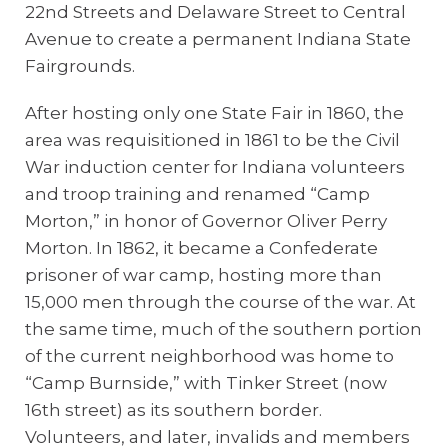
22nd Streets and Delaware Street to Central
Avenue to create a permanent Indiana State
Fairgrounds.
After hosting only one State Fair in 1860, the
area was requisitioned in 1861 to be the Civil
War induction center for Indiana volunteers
and troop training and renamed “Camp
Morton,” in honor of Governor Oliver Perry
Morton. In 1862, it became a Confederate
prisoner of war camp, hosting more than
15,000 men through the course of the war. At
the same time, much of the southern portion
of the current neighborhood was home to
“Camp Burnside,” with Tinker Street (now
16th street) as its southern border.
Volunteers, and later, invalids and members