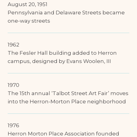
August 20, 1951
Pennsylvania and Delaware Streets became
one-way streets
1962
The Fesler Hall building added to Herron
campus, designed by Evans Woolen, III
1970
The 15th annual ‘Talbot Street Art Fair’ moves
into the Herron-Morton Place neighborhood
1976
Herron Morton Place Association founded