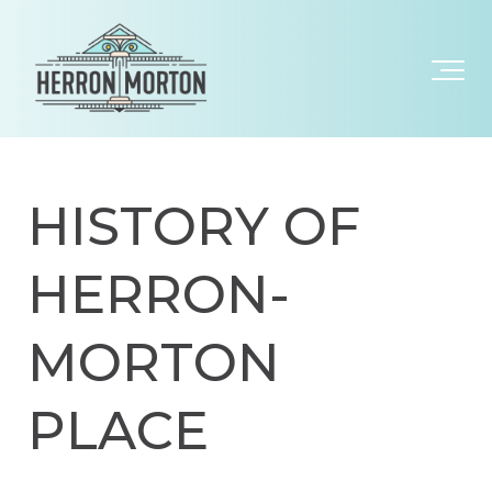
HISTORY OF
HERRON-
MORTON
PLACE