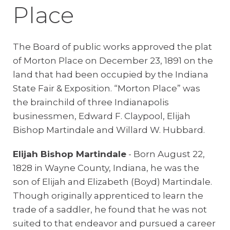
Place
The Board of public works approved the plat
of Morton Place on December 23, 1891 on the
land that had been occupied by the Indiana
State Fair & Exposition. “Morton Place” was
the brainchild of three Indianapolis
businessmen, Edward F. Claypool, Elijah
Bishop Martindale and Willard W. Hubbard.
Elijah Bishop Martindale
- Born August 22,
1828 in Wayne County, Indiana, he was the
son of Elijah and Elizabeth (Boyd) Martindale.
Though originally apprenticed to learn the
trade of a saddler, he found that he was not
suited to that endeavor and pursued a career