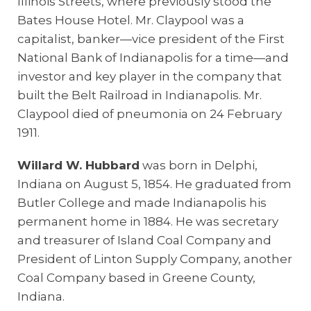
Illinois Streets, where previously stood the
Bates House Hotel. Mr. Claypool was a
capitalist, banker—vice president of the First
National Bank of Indianapolis for a time—and
investor and key player in the company that
built the Belt Railroad in Indianapolis. Mr.
Claypool died of pneumonia on 24 February
1911.
Willard W. Hubbard
was born in Delphi,
Indiana on August 5, 1854. He graduated from
Butler College and made Indianapolis his
permanent home in 1884. He was secretary
and treasurer of Island Coal Company and
President of Linton Supply Company, another
Coal Company based in Greene County,
Indiana.