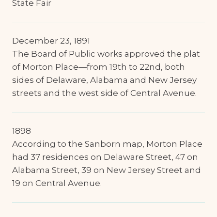
State Fair
December 23, 1891
The Board of Public works approved the plat
of Morton Place—from 19th to 22nd, both
sides of Delaware, Alabama and New Jersey
streets and the west side of Central Avenue.
1898
According to the Sanborn map, Morton Place
had 37 residences on Delaware Street, 47 on
Alabama Street, 39 on New Jersey Street and
19 on Central Avenue.