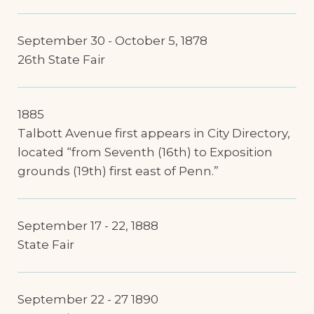
September 30 - October 5, 1878
26th State Fair
1885
Talbott Avenue first appears in City Directory,
located “from Seventh (16th) to Exposition
grounds (19th) first east of Penn.”
September 17 - 22, 1888
State Fair
September 22 - 27 1890