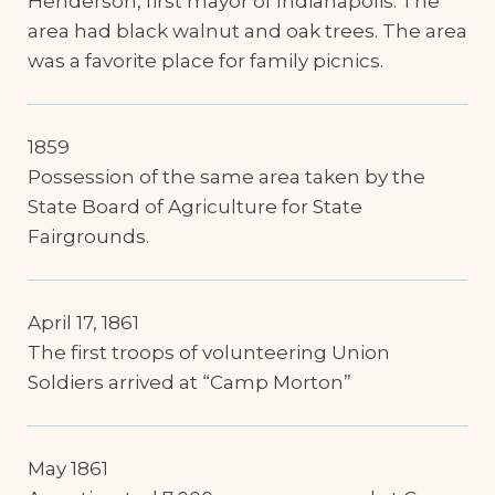
Henderson, first mayor of Indianapolis. The
area had black walnut and oak trees. The area
was a favorite place for family picnics.
1859
Possession of the same area taken by the
State Board of Agriculture for State
Fairgrounds.
April 17, 1861
The first troops of volunteering Union
Soldiers arrived at “Camp Morton”
May 1861