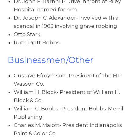
Dr. John F. Barnhill- Drive in front of Riley
Hospital named for him
Dr. Joseph C. Alexander- involved with a
scandal in 1903 involving grave robbing
Otto Stark
Ruth Pratt Bobbs
Businessmen/Other
Gustave Efroymson- President of the H.P.
Wasson Co.
William H. Block- President of William H.
Block & Co.
William C. Bobbs- President Bobbs-Merrill
Publishing
Charles M. Malott- President Indianapolis
Paint & Color Co.