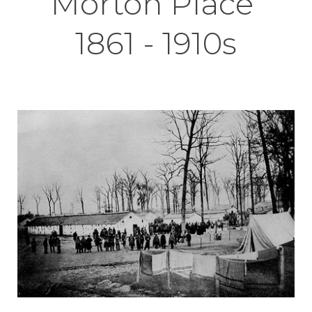
Morton Place
1861 - 1910s