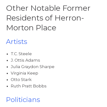
Other Notable Former
Residents of Herron-
Morton Place
Artists
T.C. Steele
J. Ottis Adams
Julia Graydon Sharpe
Virginia Keep
Otto Stark
Ruth Pratt Bobbs
Politicians