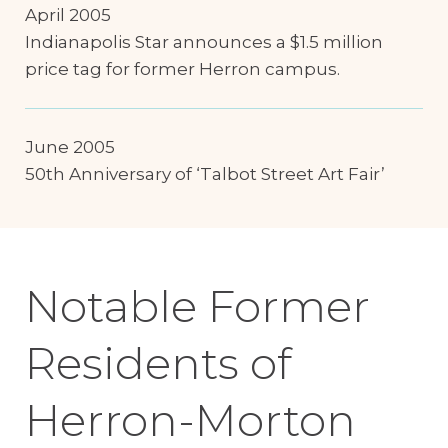
April 2005
Indianapolis Star announces a $1.5 million
price tag for former Herron campus.
June 2005
50th Anniversary of ‘Talbot Street Art Fair’
Notable Former
Residents of
Herron-Morton