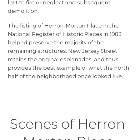
lost to fire or neglect and subsequent
demolition.
The listing of Herron-Morton Place in the
National Register of Historic Places in 1983
helped preserve the majority of the
remaining structures. New Jersey Street
retains the original esplanades, and thus
provides the best example of what the north
half of the neighborhood once looked like.
Scenes of Herron-