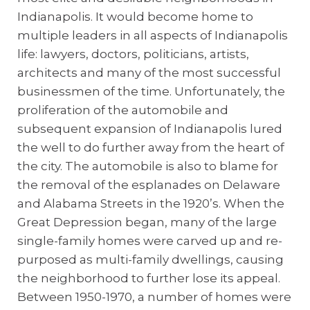
Indianapolis. It would become home to
multiple leaders in all aspects of Indianapolis
life: lawyers, doctors, politicians, artists,
architects and many of the most successful
businessmen of the time. Unfortunately, the
proliferation of the automobile and
subsequent expansion of Indianapolis lured
the well to do further away from the heart of
the city. The automobile is also to blame for
the removal of the esplanades on Delaware
and Alabama Streets in the 1920’s. When the
Great Depression began, many of the large
single-family homes were carved up and re-
purposed as multi-family dwellings, causing
the neighborhood to further lose its appeal.
Between 1950-1970, a number of homes were