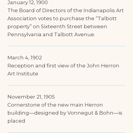
January 12, 1900
The Board of Directors of the Indianapolis Art
Association votes to purchase the “Talbott
property” on Sixteenth Street between
Pennsylvania and Talbott Avenue.
March 4, 1902
Reception and first view of the John Herron
Art Institute
November 21, 1905
Cornerstone of the new main Herron
building—designed by Vonnegut & Bohn—is
placed