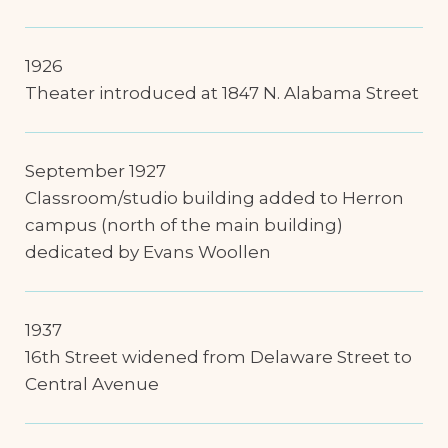
1926
Theater introduced at 1847 N. Alabama Street
September 1927
Classroom/studio building added to Herron
campus (north of the main building)
dedicated by Evans Woollen
1937
16th Street widened from Delaware Street to
Central Avenue