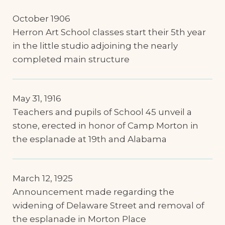
October 1906
Herron Art School classes start their 5th year
in the little studio adjoining the nearly
completed main structure
May 31, 1916
Teachers and pupils of School 45 unveil a
stone, erected in honor of Camp Morton in
the esplanade at 19th and Alabama
March 12, 1925
Announcement made regarding the
widening of Delaware Street and removal of
the esplanade in Morton Place