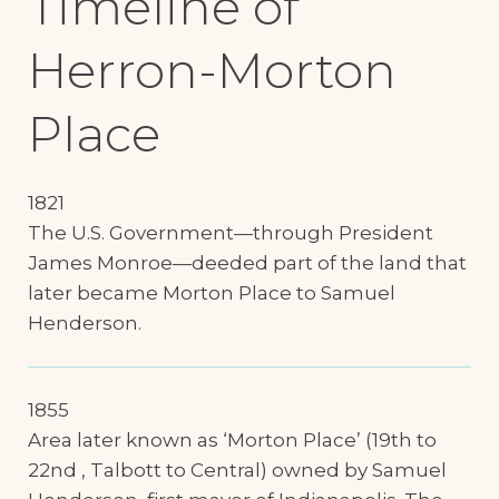
Timeline of
Herron-Morton
Place
1821
The U.S. Government—through President
James Monroe—deeded part of the land that
later became Morton Place to Samuel
Henderson.
1855
Area later known as ‘Morton Place’ (19th to
22nd , Talbott to Central) owned by Samuel