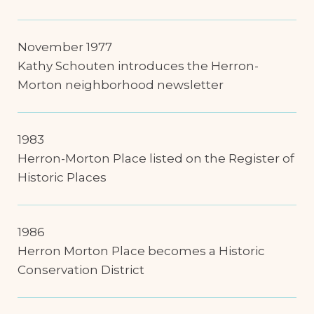
November 1977
Kathy Schouten introduces the Herron-
Morton neighborhood newsletter
1983
Herron-Morton Place listed on the Register of
Historic Places
1986
Herron Morton Place becomes a Historic
Conservation District