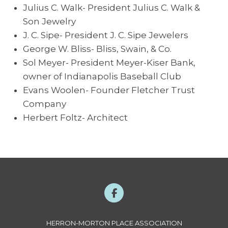
Julius C. Walk- President Julius C. Walk &
Son Jewelry
J. C. Sipe- President J. C. Sipe Jewelers
George W. Bliss- Bliss, Swain, & Co.
Sol Meyer- President Meyer-Kiser Bank,
owner of Indianapolis Baseball Club
Evans Woolen- Founder Fletcher Trust
Company
Herbert Foltz- Architect
HERRON-MORTON PLACE ASSOCIATION