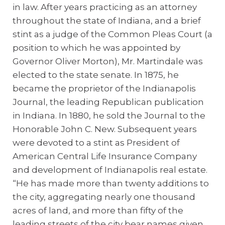
in law. After years practicing as an attorney
throughout the state of Indiana, and a brief
stint as a judge of the Common Pleas Court (a
position to which he was appointed by
Governor Oliver Morton), Mr. Martindale was
elected to the state senate. In 1875, he
became the proprietor of the Indianapolis
Journal, the leading Republican publication
in Indiana. In 1880, he sold the Journal to the
Honorable John C. New. Subsequent years
were devoted to a stint as President of
American Central Life Insurance Company
and development of Indianapolis real estate.
“He has made more than twenty additions to
the city, aggregating nearly one thousand
acres of land, and more than fifty of the
leading streets of the city bear names given