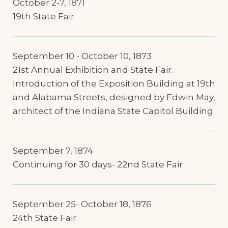
October 2-7, 1871
19th State Fair
September 10 - October 10, 1873
21st Annual Exhibition and State Fair.
Introduction of the Exposition Building at 19th
and Alabama Streets, designed by Edwin May,
architect of the Indiana State Capitol Building.
September 7, 1874
Continuing for 30 days- 22nd State Fair
September 25- October 18, 1876
24th State Fair