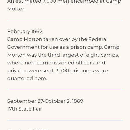
An estimated 7,000 men encamped at Camp
Morton
February 1862
Camp Morton taken over by the Federal
Government for use as a prison camp. Camp
Morton was the third largest of eight camps,
where non-commissioned officers and
privates were sent. 3,700 prisoners were
quartered here.
September 27-October 2, 1869
17th State Fair