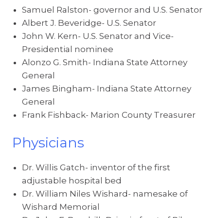
Samuel Ralston- governor and U.S. Senator
Albert J. Beveridge- U.S. Senator
John W. Kern- U.S. Senator and Vice-
Presidential nominee
Alonzo G. Smith- Indiana State Attorney
General
James Bingham- Indiana State Attorney
General
Frank Fishback- Marion County Treasurer
Physicians
Dr. Willis Gatch- inventor of the first
adjustable hospital bed
Dr. William Niles Wishard- namesake of
Wishard Memorial