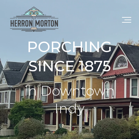
PORCHING
SINCE 1875
in Downtown
Indy