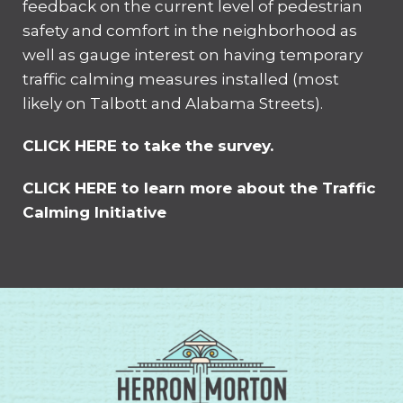
feedback on the current level of pedestrian
safety and comfort in the neighborhood as
well as gauge interest on having temporary
traffic calming measures installed (most
likely on Talbott and Alabama Streets).
CLICK HERE to take the survey.
CLICK HERE to learn more about the Traffic
Calming Initiative