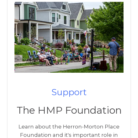
Support
The HMP Foundation
Learn about the Herron-Morton Place
Foundation and it's important role in