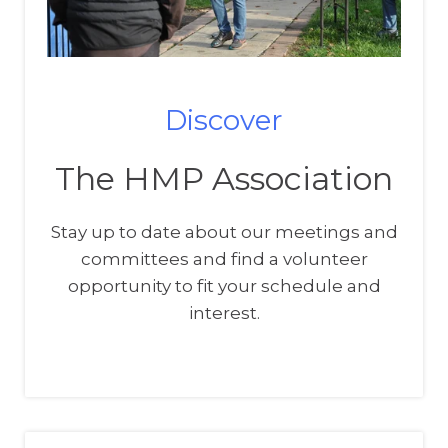
Discover
The HMP Association
Stay up to date about our meetings and
committees and find a volunteer
opportunity to fit your schedule and
interest.