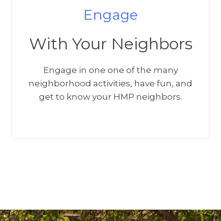
Engage
With Your Neighbors
Engage in one one of the many
neighborhood activities, have fun, and
get to know your HMP neighbors.