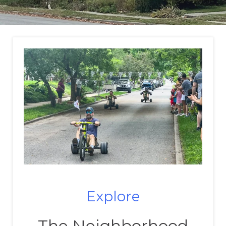
Explore
The Neighborhood