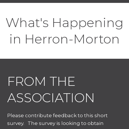
What's Happening
in Herron-Morton
FROM THE
ASSOCIATION
Please contribute feedback to this short
survey. The survey is looking to obtain