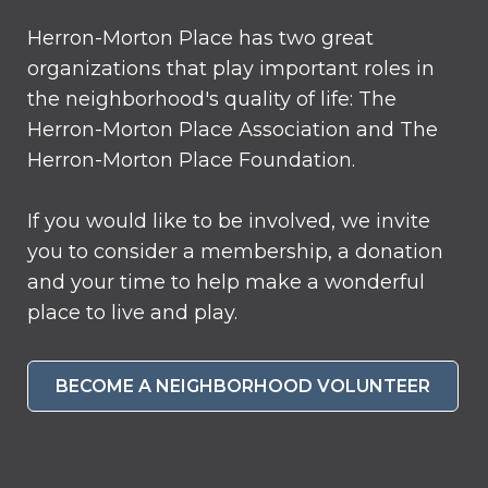
Herron-Morton Place has two great
organizations that play important roles in
the neighborhood's quality of life: The
Herron-Morton Place Association and The
Herron-Morton Place Foundation.
If you would like to be involved, we invite
you to consider a membership, a donation
and your time to help make a wonderful
place to live and play.
BECOME A NEIGHBORHOOD VOLUNTEER