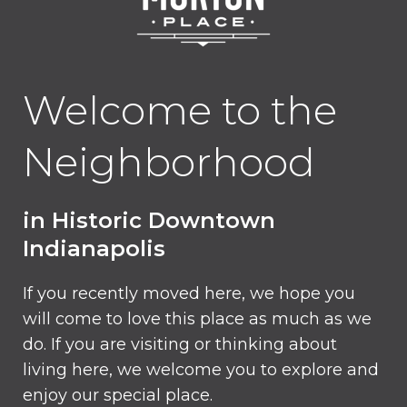
Welcome to the
Neighborhood
in Historic Downtown
Indianapolis
If you recently moved here, we hope you
will come to love this place as much as we
do. If you are visiting or thinking about
living here, we welcome you to explore and
enjoy our special place.