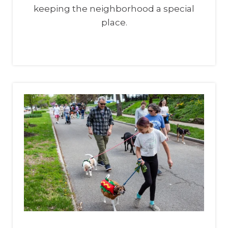
keeping the neighborhood a special
place.