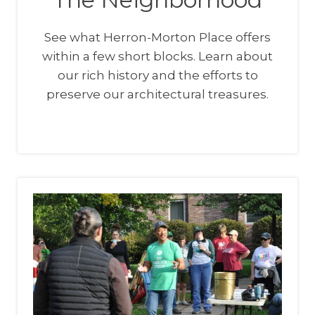
See what Herron-Morton Place offers
within a few short blocks. Learn about
our rich history and the efforts to
preserve our architectural treasures.